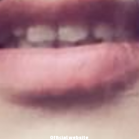
Official website