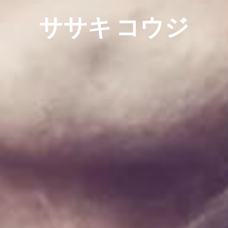
ササキ コウジ