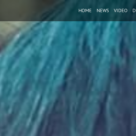
HOME
NEWS
VIDEO
D