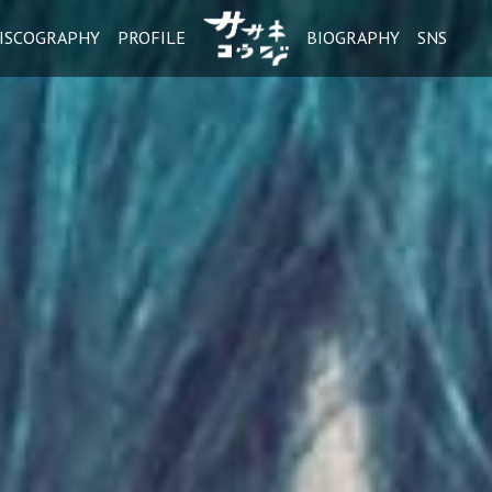
ISCOGRAPHY
PROFILE
BIOGRAPHY
SNS